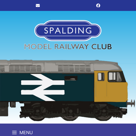
Skip
to
content
MENU