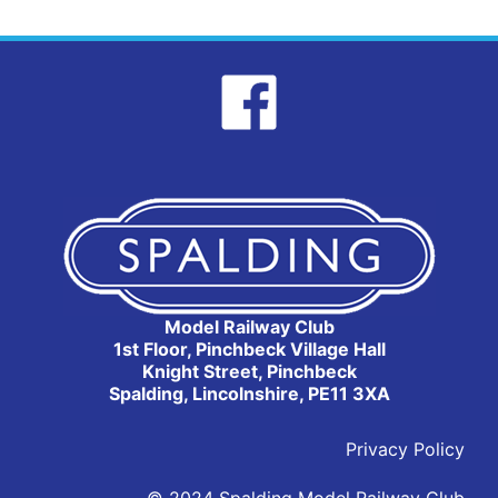
Model Railway Club
1st Floor, Pinchbeck Village Hall
Knight Street, Pinchbeck
Spalding, Lincolnshire, PE11 3XA
Privacy Policy
© 2024 Spalding Model Railway Club