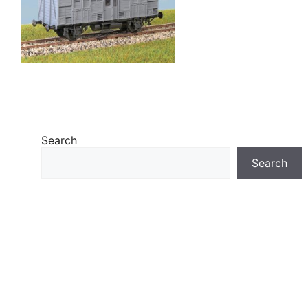
Search
Search