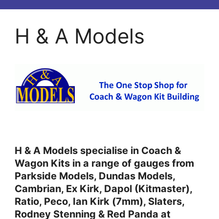
H & A Models
H & A Models specialise in Coach &
Wagon Kits in a range of gauges from
Parkside Models, Dundas Models,
Cambrian, Ex Kirk, Dapol (Kitmaster),
Ratio, Peco, Ian Kirk (7mm), Slaters,
Rodney Stenning & Red Panda at