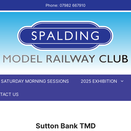
Phone: 07982 667910
SATURDAY MORNING SESSIONS
2025 EXHIBITION
TACT US
Sutton Bank TMD