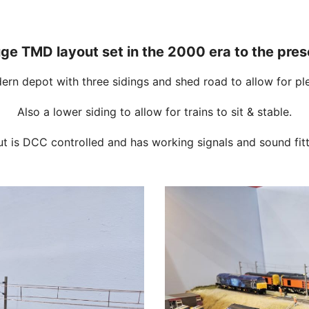
e TMD layout set in the 2000 era to the pres
dern depot with three sidings and shed road to allow for ple
Also a lower siding to allow for trains to sit & stable.
ut is DCC controlled and has working signals and sound fitt