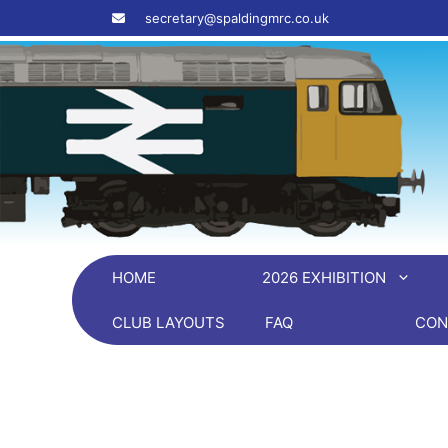
Skip
‎ ‎ ‎ ‎ secretary@spaldingmrc.co.uk
to
content
HOME
2026 EXHIBITION
CLUB LAYOUTS
FAQ
CON