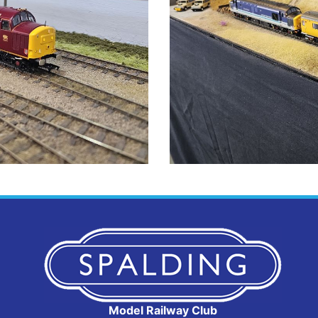
Model Railway Club