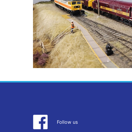
Follow us