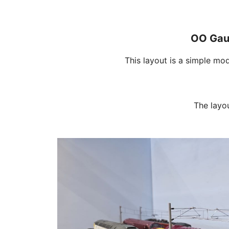
OO Gaug
This layout is a simple mo
The layo