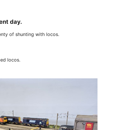
ent day.
nty of shunting with locos.
ed locos.