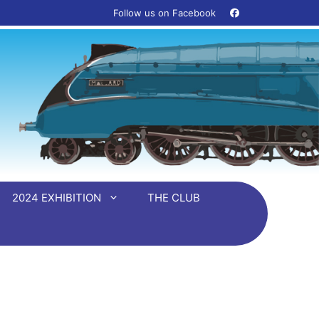
Follow us on Facebook ‎ ‎ ‎ ‎
2024 EXHIBITION
THE CLUB