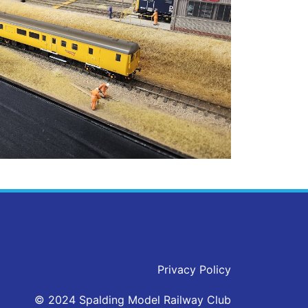
Privacy Policy
© 2024 Spalding Model Railway Club