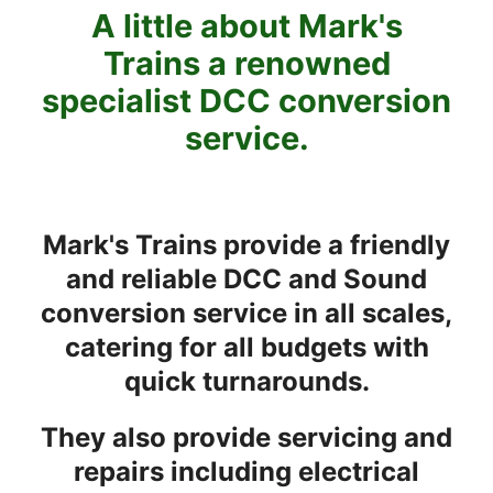
A little about Mark's
Trains a renowned
specialist DCC conversion
service.
Mark's Trains provide a friendly
and reliable DCC and Sound
conversion service in all scales,
catering for all budgets with
quick turnarounds.
They also provide servicing and
repairs including electrical