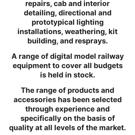
repairs, cab and interior
detailing, directional and
prototypical lighting
installations, weathering, kit
building, and resprays.
A range of digital model railway
equipment to cover all budgets
is held in stock.
The range of products and
accessories has been selected
through experience and
specifically on the basis of
quality at all levels of the market.