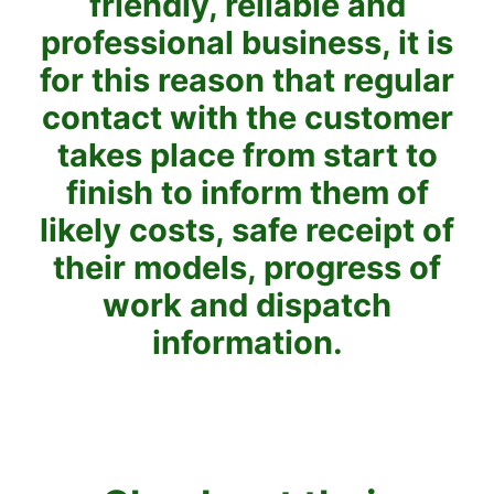
friendly, reliable and
professional business, it is
for this reason that regular
contact with the customer
takes place from start to
finish to inform them of
likely costs, safe receipt of
their models, progress of
work and dispatch
information.