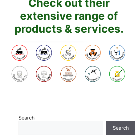
Check out their
extensive range of
products & services.
Search
Search