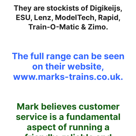
They are stockists of Digikeijs,
ESU, Lenz, ModelTech, Rapid,
Train-O-Matic & Zimo.
The full range can be seen
on their website,
www.marks-trains.co.uk
.
Mark believes customer
service is a fundamental
aspect of running a