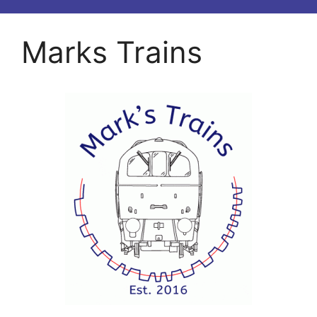
Marks Trains