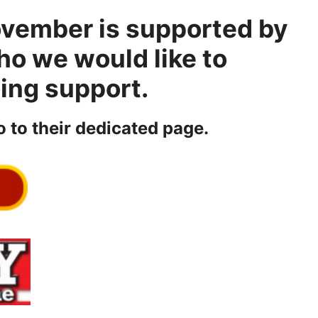
ovember is supported by
ho we would like to
oing support.
o to their dedicated page.