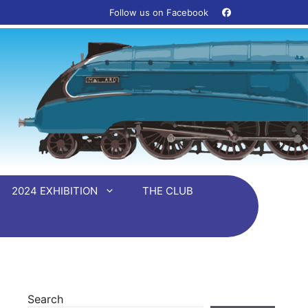
Follow us on Facebook ‎ ‎ ‎ ‎
2024 EXHIBITION
THE CLUB
Search