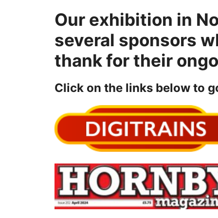
Our exhibition in N
several sponsors w
thank for their ong
Click on the links below to g