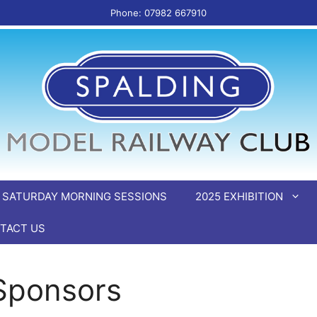
Phone: 07982 667910
SATURDAY MORNING SESSIONS
2025 EXHIBITION
TACT US
 Sponsors