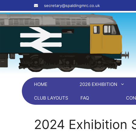
Skip
‎ ‎ ‎ ‎ secretary@spaldingmrc.co.uk
to
content
HOME
2026 EXHIBITION
CLUB LAYOUTS
FAQ
CON
2024 Exhibition