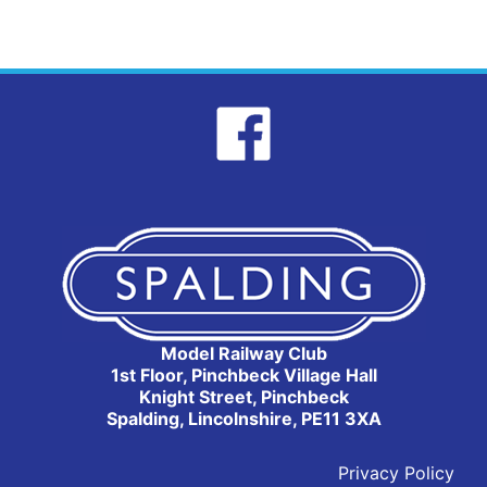
Model Railway Club
1st Floor, Pinchbeck Village Hall
Knight Street, Pinchbeck
Spalding, Lincolnshire, PE11 3XA
Privacy Policy