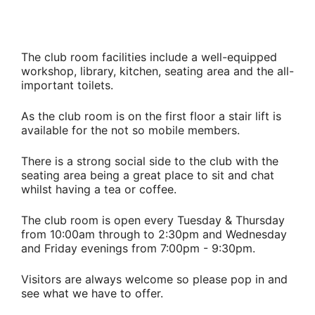
The club room facilities include a well-equipped
workshop, library, kitchen, seating area and the all-
important toilets.
As the club room is on the first floor a stair lift is
available for the not so mobile members.
There is a strong social side to the club with the
seating area being a great place to sit and chat
whilst having a tea or coffee.
The club room is open every Tuesday & Thursday
from 10:00am through to 2:30pm and Wednesday
and Friday evenings from 7:00pm - 9:30pm.
Visitors are always welcome so please pop in and
see what we have to offer.