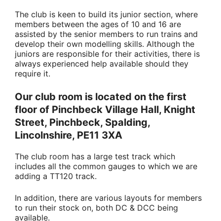
The club is keen to build its junior section, where
members between the ages of 10 and 16 are
assisted by the senior members to run trains and
develop their own modelling skills. Although the
juniors are responsible for their activities, there is
always experienced help available should they
require it.
Our club room is located on the first
floor of Pinchbeck Village Hall, Knight
Street, Pinchbeck, Spalding,
Lincolnshire, PE11 3XA
The club room has a large test track which
includes all the common gauges to which we are
adding a TT120 track.
In addition, there are various layouts for members
to run their stock on, both DC & DCC being
available.