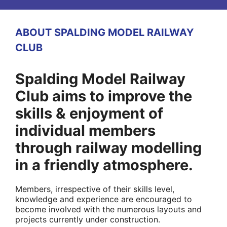
ABOUT SPALDING MODEL RAILWAY
CLUB
Spalding Model Railway
Club aims to improve the
skills & enjoyment of
individual members
through railway modelling
in a friendly atmosphere.
Members, irrespective of their skills level,
knowledge and experience are encouraged to
become involved with the numerous layouts and
projects currently under construction.